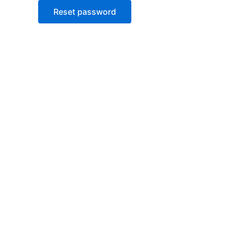
Reset password