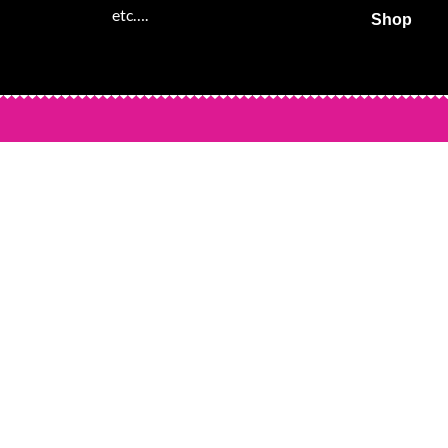
etc….
Shop