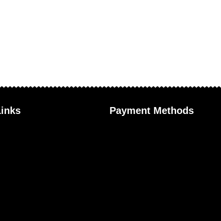
Links
Payment Methods