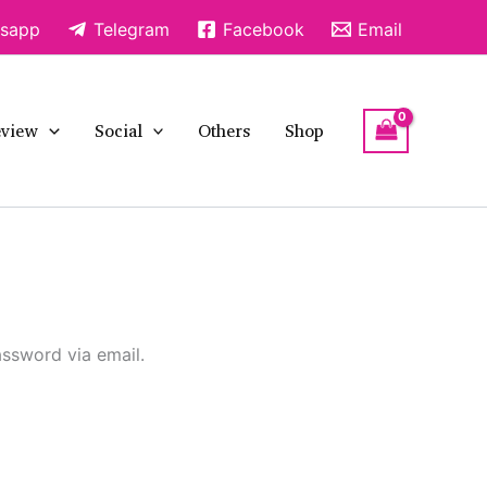
sapp
Telegram
Facebook
Email
view
Social
Others
Shop
assword via email.