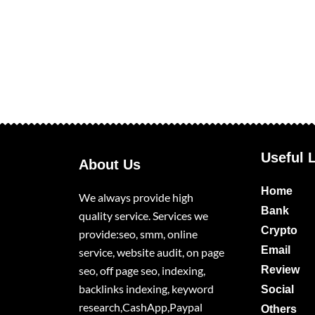
Useful 
About Us
Home
We always provide high
Bank
quality service. Services we
Crypto
provide:seo, smm, online
Email
service, website audit, on page
seo, off page seo, indexing,
Review
backlinks indexing, keyword
Social
research,CashApp,Paypal
Others