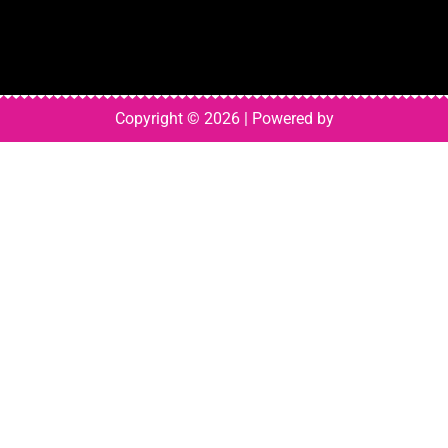
Copyright © 2026 | Powered by