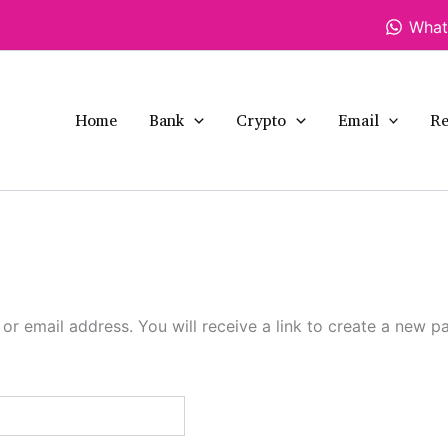
What
Home
Bank
Crypto
Email
Re
r email address. You will receive a link to create a new p