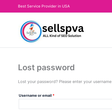
Skip
Required
Best Service Provider in USA
to
content
Lost password
Lost your password? Please enter your username o
Username or email
*