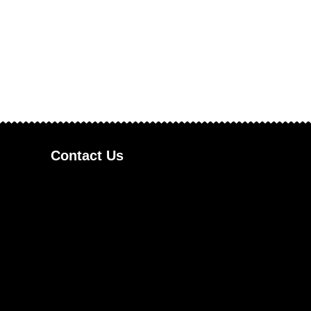
Contact Us