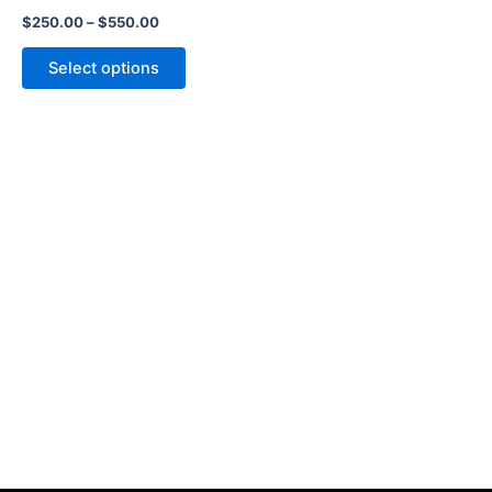
the
$
250.00
–
$
550.00
product
page
Select options