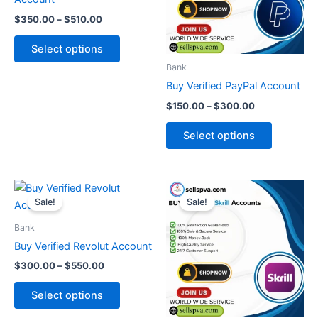
The
The
$
350.00
–
$
510.00
options
options
may
may
Select options
be
be
Bank
chosen
chosen
Buy Verified PayPal Account
on
on
$
150.00
–
$
300.00
the
the
product
product
Select options
page
page
Price
Price
This
This
range:
range:
Sale!
Sale!
product
product
$300.00
$190.00
through
has
through
has
Bank
$550.00
$490.00
multiple
multiple
Buy Verified Revolut Account
variants.
variants.
$
300.00
–
$
550.00
The
The
options
options
Select options
may
may