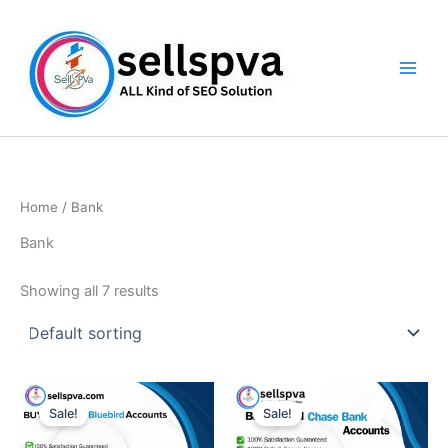
Skip
to
content
Home
/ Bank
Bank
Showing all 7 results
Price
Price
This
This
range:
range:
Sale!
Sale!
product
product
$150.00
$190.00
through
has
through
has