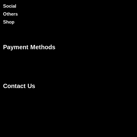
Social
Others
Shop
Payment Methods
Contact Us