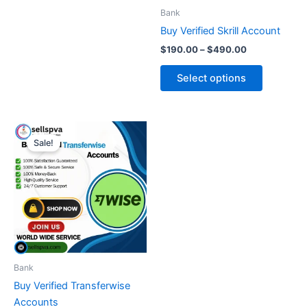
be
be
Bank
chosen
chosen
Buy Verified Skrill Account
on
on
$
190.00
–
$
490.00
the
the
product
product
Select options
page
page
Price
This
range:
Sale!
product
$250.00
through
has
$550.00
multiple
variants.
The
options
may
be
Bank
chosen
Buy Verified Transferwise
on
Accounts