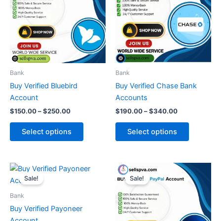
$250.00
$340.00
multiple
multiple
variants.
variants.
The
The
options
options
may
may
be
be
Bank
Bank
chosen
chosen
Buy Verified Bluebird
Buy Verified Chase Bank
on
on
Account
Accounts
the
the
$
150.00
–
$
250.00
$
190.00
–
$
340.00
product
product
page
page
Select options
Select options
Price
Price
This
This
range:
range:
Sale!
Sale!
product
product
$350.00
$150.00
through
has
through
has
Bank
$510.00
$300.00
multiple
multiple
Buy Verified Payoneer
variants.
variants.
Account