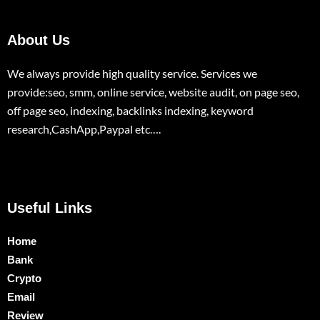
About Us
We always provide high quality service. Services we
provide:seo, smm, online service, website audit, on page seo,
off page seo, indexing, backlinks indexing, keyword
research,CashApp,Paypal etc….
Useful Links
Home
Bank
Crypto
Email
Review