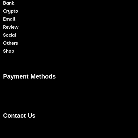
Bank
Crypto
Email
Review
Social
Others
Shop
Payment Methods
Contact Us