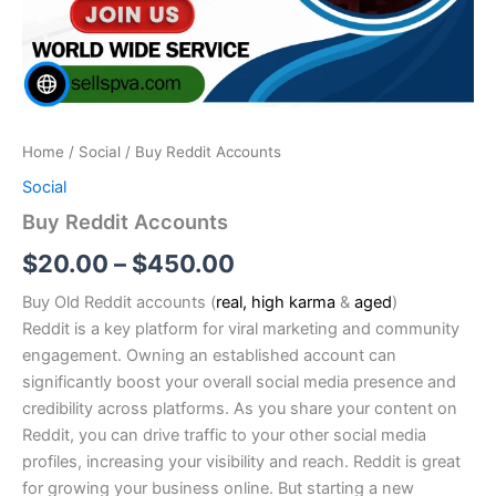
Home
/
Social
/ Buy Reddit Accounts
Social
Buy Reddit Accounts
$
20.00
–
$
450.00
Buy Old Reddit accounts (
real, high karma
&
aged
)
Reddit is a key platform for viral marketing and community
engagement. Owning an established account can
significantly boost your overall social media presence and
credibility across platforms. As you share your content on
Reddit, you can drive traffic to your other social media
profiles, increasing your visibility and reach. Reddit is great
for growing your business online. But starting a new