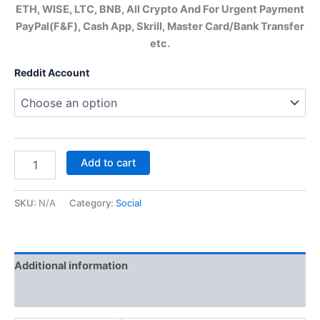
ETH, WISE, LTC, BNB, All Crypto And For Urgent Payment
PayPal(F&F), Cash App, Skrill, Master Card/Bank Transfer
etc.
Reddit Account
Add to cart
SKU:
N/A
Category:
Social
Additional information
Reviews (0)