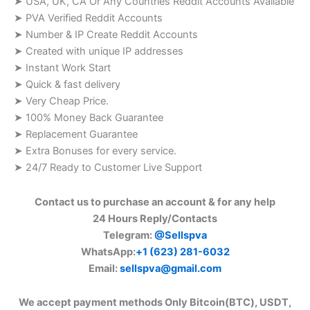
➤ USA, UK, CA Or Any Countries Reddit Accounts Available
➤ PVA Verified Reddit Accounts
➤ Number & IP Create Reddit Accounts
➤ Created with unique IP addresses
➤ Instant Work Start
➤ Quick & fast delivery
➤ Very Cheap Price.
➤ 100% Money Back Guarantee
➤ Replacement Guarantee
➤ Extra Bonuses for every service.
➤ 24/7 Ready to Customer Live Support
Contact us to purchase an account & for any help
24 Hours Reply/Contacts
Telegram:
@Sellspva
WhatsApp:
+1 (623) 281-6032
Email:
sellspva@gmail.com
We accept payment methods Only Bitcoin(BTC), USDT,