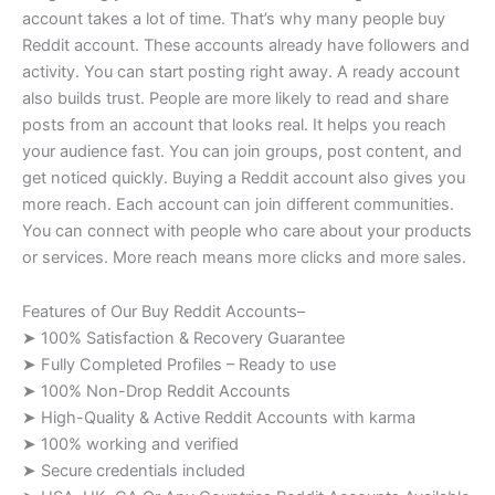
account takes a lot of time. That’s why many people buy
Reddit account. These accounts already have followers and
activity. You can start posting right away. A ready account
also builds trust. People are more likely to read and share
posts from an account that looks real. It helps you reach
your audience fast. You can join groups, post content, and
get noticed quickly. Buying a Reddit account also gives you
more reach. Each account can join different communities.
You can connect with people who care about your products
or services. More reach means more clicks and more sales.
Features of Our Buy Reddit Accounts–
➤ 100% Satisfaction & Recovery Guarantee
➤ Fully Completed Profiles – Ready to use
➤ 100% Non-Drop Reddit Accounts
➤ High-Quality & Active Reddit Accounts with karma
➤ 100% working and verified
➤ Secure credentials included