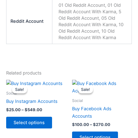
01 Old Reddit Account, 01 Old
Reddit Account With Karma, 5
Old Reddit Account, 05 Old
Reddit Account
Reddit Account With Karma, 10
Old Reddit Account, 10 Old
Reddit Account With Karma
Related products
Price
Price
This
This
range:
range:
Sale!
Sale!
Sale!
Sale!
product
product
$25.00
$100.00
Social
through
has
through
has
Social
Buy Instagram Accounts
$549.00
$270.00
multiple
multiple
Buy Facebook Ads
$
25.00
–
$
549.00
variants.
variants.
Accounts
The
The
Select options
$
100.00
–
$
270.00
options
options
may
may
Select options