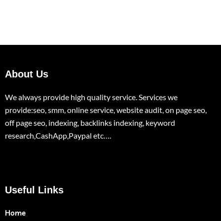
About Us
We always provide high quality service. Services we
provide:seo, smm, online service, website audit, on page seo,
off page seo, indexing, backlinks indexing, keyword
research,CashApp,Paypal etc….
Useful Links
Home