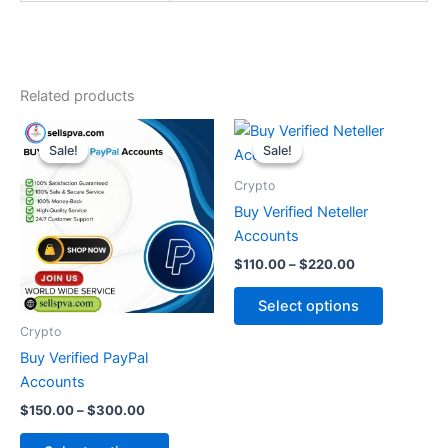
Related products
Price
Price
This
This
range:
range:
Sale!
Sale!
Sale!
Sale!
product
product
$150.00
$110.00
through
has
through
has
Crypto
$300.00
$220.00
multiple
multiple
Buy Verified Neteller
variants.
variants.
Accounts
The
The
$
110.00
–
$
220.00
options
options
may
may
Select options
be
be
Crypto
chosen
chosen
Buy Verified PayPal
on
on
Accounts
the
the
$
150.00
–
$
300.00
product
product
page
page