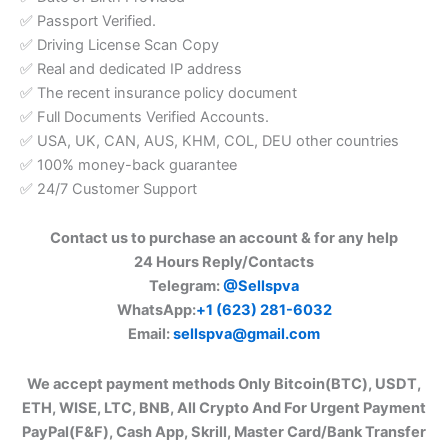
✅ Passport Verified.
✅ Driving License Scan Copy
✅ Real and dedicated IP address
✅ The recent insurance policy document
✅ Full Documents Verified Accounts.
✅ USA, UK, CAN, AUS, KHM, COL, DEU other countries
✅ 100% money-back guarantee
✅ 24/7 Customer Support
Contact us to purchase an account & for any help
24 Hours Reply/Contacts
Telegram:
@Sellspva
WhatsApp:
+1 (623) 281-6032
Email:
sellspva@gmail.com
We accept payment methods Only Bitcoin(BTC), USDT,
ETH, WISE, LTC, BNB, All Crypto And For Urgent Payment
PayPal(F&F), Cash App, Skrill, Master Card/Bank Transfer