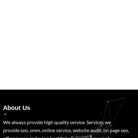
About Us
We always provide high quality service. Services we
provide:seo, smm, online service, website audit, on page seo,