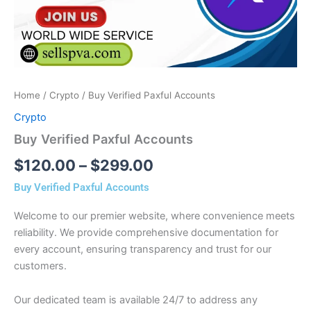
Home
/
Crypto
/ Buy Verified Paxful Accounts
Crypto
Buy Verified Paxful Accounts
$
120.00
–
$
299.00
Buy Verified Paxful Accounts
Welcome to our premier website, where convenience meets
reliability. We provide comprehensive documentation for
every account, ensuring transparency and trust for our
customers.
Our dedicated team is available 24/7 to address any