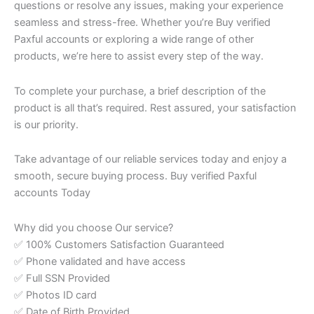
questions or resolve any issues, making your experience
seamless and stress-free. Whether you’re Buy verified
Paxful accounts or exploring a wide range of other
products, we’re here to assist every step of the way.
To complete your purchase, a brief description of the
product is all that’s required. Rest assured, your satisfaction
is our priority.
Take advantage of our reliable services today and enjoy a
smooth, secure buying process. Buy verified Paxful
accounts Today
Why did you choose Our service?
✅ 100% Customers Satisfaction Guaranteed
✅ Phone validated and have access
✅ Full SSN Provided
✅ Photos ID card
✅ Date of Birth Provided