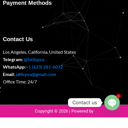
Payment Methods
Contact Us
Los Angeles, California, United States
Telegram:
@Sellspva
WhatsApp:
+1 (623) 281-6032
Email:
sellspva@gmail.com
Office Time: 24/7
1
Contact us
Copyright © 2026 | Powered by
Open
chaty