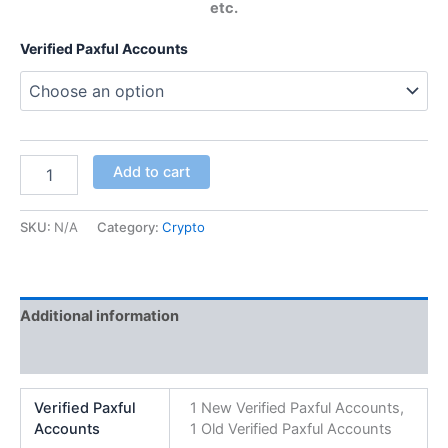
etc.
Verified Paxful Accounts
Add to cart
SKU:
N/A
Category:
Crypto
Additional information
Reviews (0)
Verified Paxful
1 New Verified Paxful Accounts,
Accounts
1 Old Verified Paxful Accounts