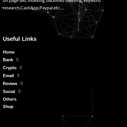
off page seo, indexing, backlinks indexing, keyword
research,CashApp,Paypal etc….
Useful Links
Home
Bank
Crypto
Email
Review
Social
Others
Shop