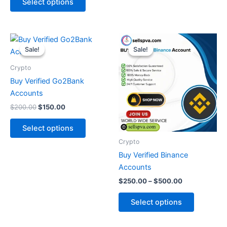
Select options
Original
Current
Price
This
This
price
price
range:
Sale!
Sale!
Sale!
Sale!
product
product
was:
is:
$250.00
$200.00.
$150.00.
has
through
has
Crypto
$500.00
multiple
multiple
Buy Verified Go2Bank
variants.
variants.
Accounts
The
The
$
200.00
$
150.00
options
options
may
may
Select options
be
be
Crypto
chosen
chosen
Buy Verified Binance
on
on
Accounts
the
the
$
250.00
–
$
500.00
product
product
page
page
Select options